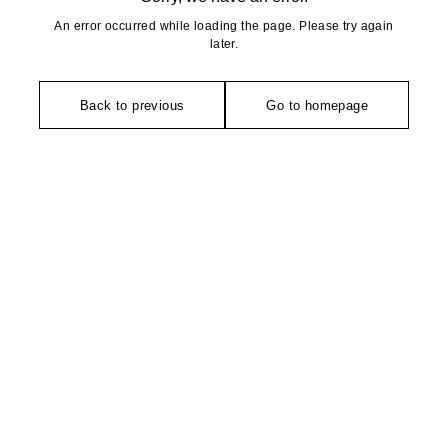
An error occurred while loading the page. Please try again
later.
Back to previous
Go to homepage