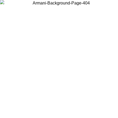
Choose the country or territory you are in to view local content and
buy online.
Country / Region
Continue
United States