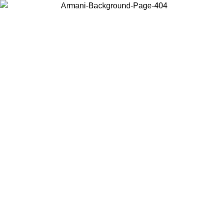
Choose the country or territory you are in to view local content and
buy online.
Country / Region
Continue
United States