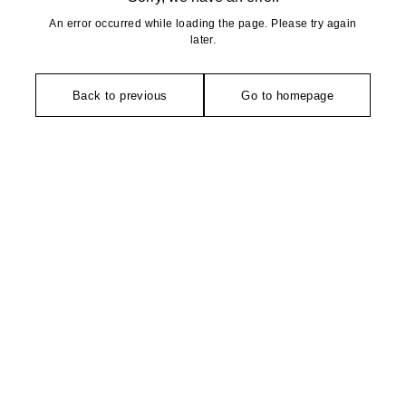
An error occurred while loading the page. Please try again
later.
Back to previous
Go to homepage