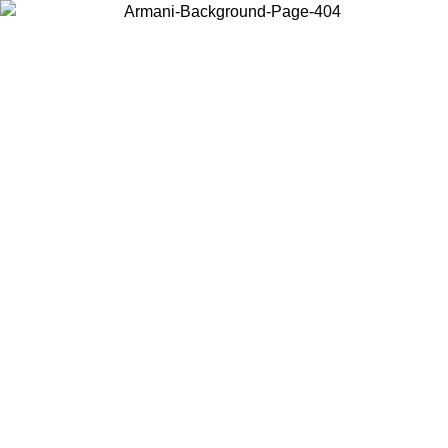
Choose the country or territory you are in to view local content and
buy online.
Country / Region
Continue
United States