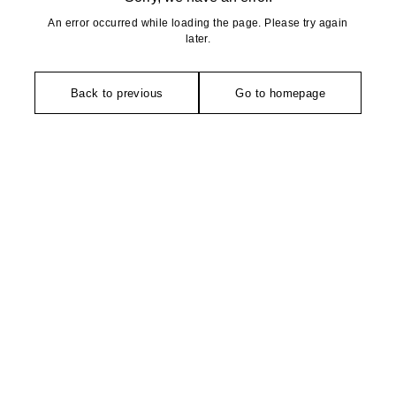
An error occurred while loading the page. Please try again
later.
Back to previous
Go to homepage