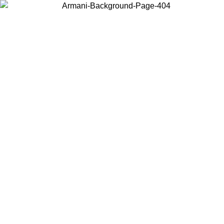
Choose the country or territory you are in to view local content and
buy online.
Country / Region
Continue
United States