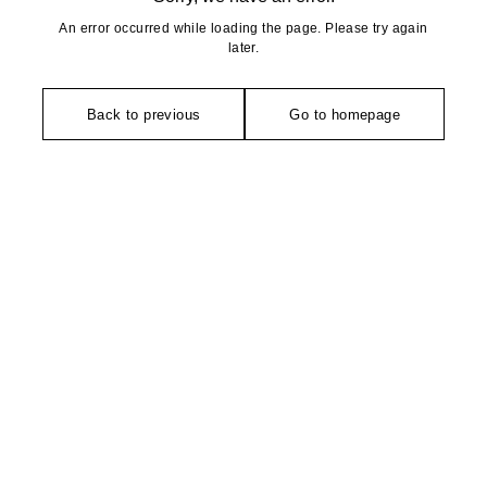
An error occurred while loading the page. Please try again
later.
Back to previous
Go to homepage