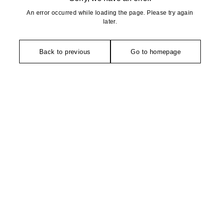
An error occurred while loading the page. Please try again
later.
Back to previous
Go to homepage