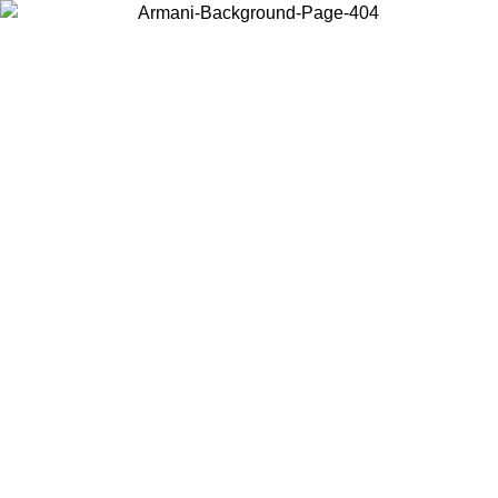
Choose the country or territory you are in to view local content and
buy online.
Country / Region
Continue
United States