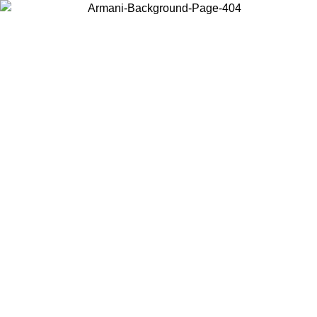
Choose the country or territory you are in to view local content and
buy online.
Country / Region
Continue
United States