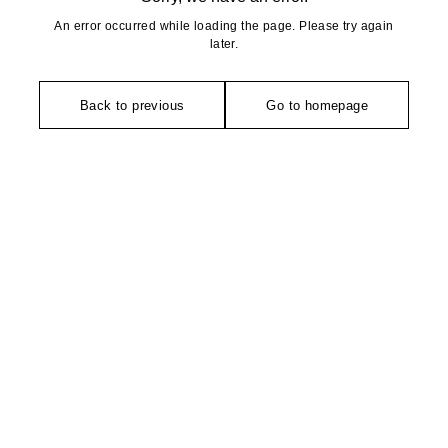
An error occurred while loading the page. Please try again
later.
Back to previous
Go to homepage