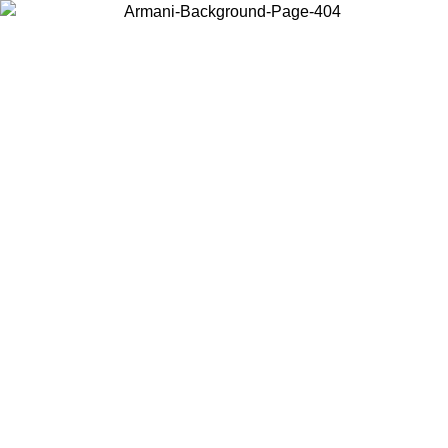
Choose the country or territory you are in to view local content and
buy online.
Country / Region
Continue
United States