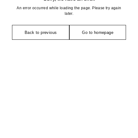
An error occurred while loading the page. Please try again
later.
Back to previous
Go to homepage