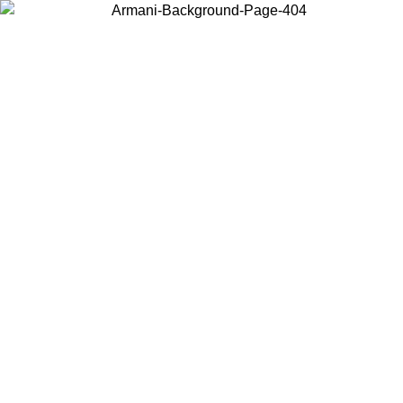
Choose the country or territory you are in to view local content and
buy online.
Country / Region
Continue
United States