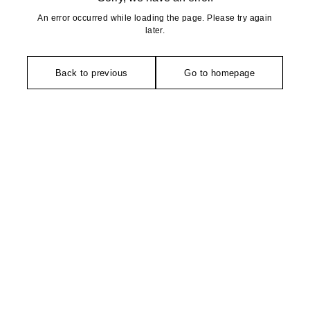
An error occurred while loading the page. Please try again
later.
Back to previous
Go to homepage