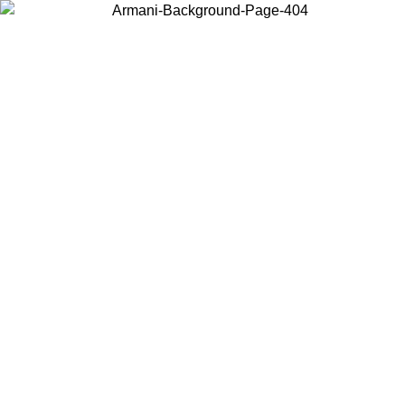
Choose the country or territory you are in to view local content and
buy online.
Country / Region
Continue
United States