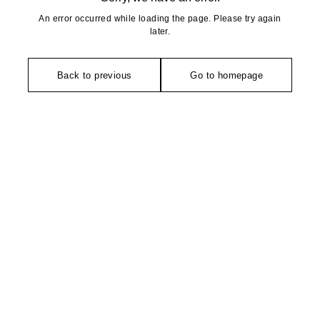
An error occurred while loading the page. Please try again
later.
Back to previous
Go to homepage