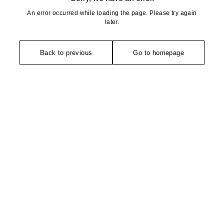
An error occurred while loading the page. Please try again
later.
Back to previous
Go to homepage