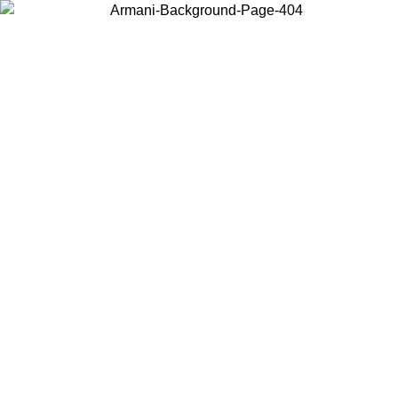
Choose the country or territory you are in to view local content and
buy online.
Country / Region
Continue
United States