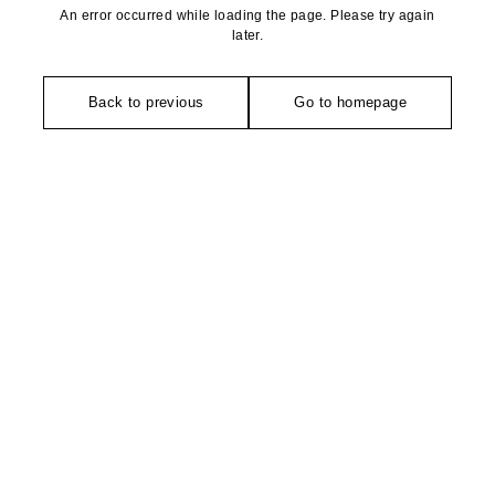
An error occurred while loading the page. Please try again
later.
Back to previous
Go to homepage