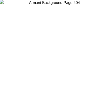
Choose the country or territory you are in to view local content and
buy online.
Country / Region
Continue
United States
Log in to your account to get free shipping on orders over 175€