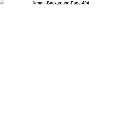
Choose the country or territory you are in to view local content and
buy online.
Country / Region
Continue
United States
6
Log in to your account to get free shipping on orders over 175€