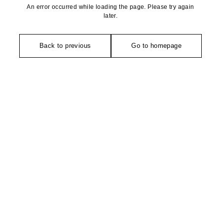
An error occurred while loading the page. Please try again
later.
Back to previous
Go to homepage