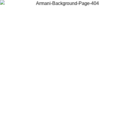
Choose the country or territory you are in to view local content and
buy online.
Country / Region
Continue
United States
30/08/2026
Log in to your account to get free shipping on orders ov