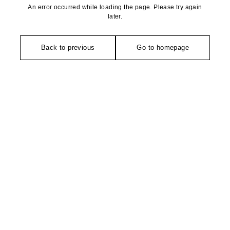
An error occurred while loading the page. Please try again
later.
Back to previous
Go to homepage