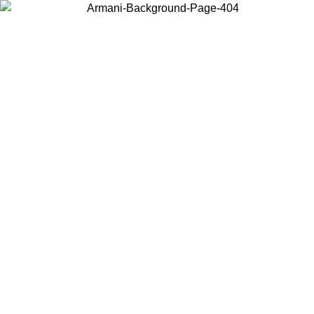
Choose the country or territory you are in to view local content and
buy online.
Country / Region
Continue
United States
Log in to your account to get free shipping on orders over 175€