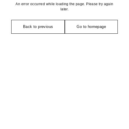
An error occurred while loading the page. Please try again
later.
Back to previous
Go to homepage