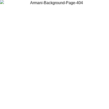
Choose the country or territory you are in to view local content and
buy online.
Country / Region
Continue
United States
/08/2026
Log in to your account to get free shipping on orders over 