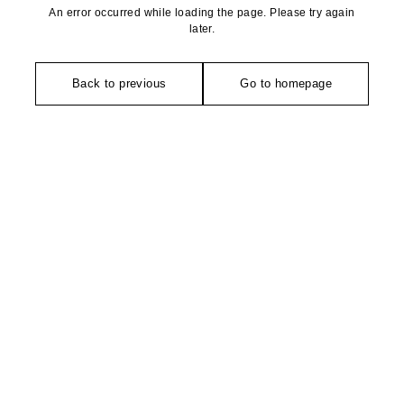
An error occurred while loading the page. Please try again
later.
Back to previous
Go to homepage