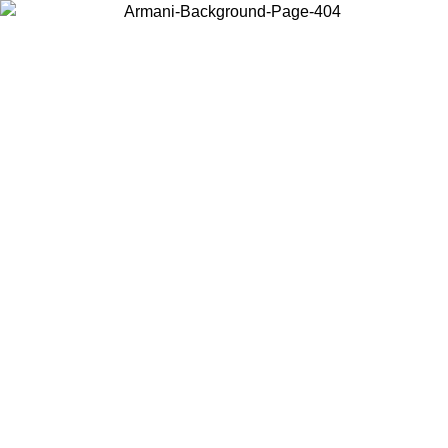
Choose the country or territory you are in to view local content and
buy online.
Country / Region
Continue
United States
Log in to your account to get free shipping on orders over 175€