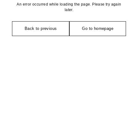
An error occurred while loading the page. Please try again
later.
Back to previous
Go to homepage