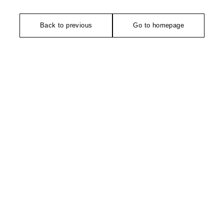
Back to previous
Go to homepage