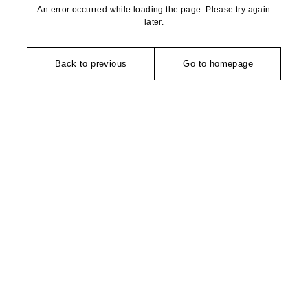
An error occurred while loading the page. Please try again
later.
Back to previous
Go to homepage