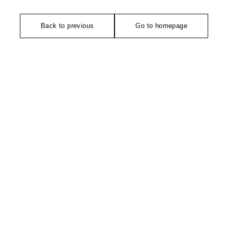
Back to previous
Go to homepage