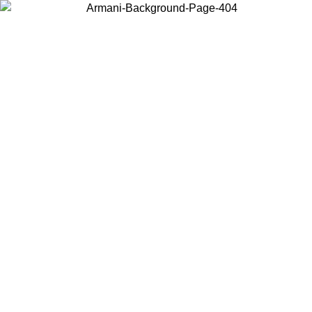
Choose the country or territory you are in to view local content and
buy online.
Country / Region
Continue
United States
O UNTIL 30/08/2026
Log in to your account to get free sh