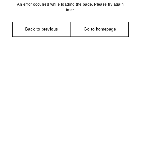
An error occurred while loading the page. Please try again
later.
Back to previous
Go to homepage