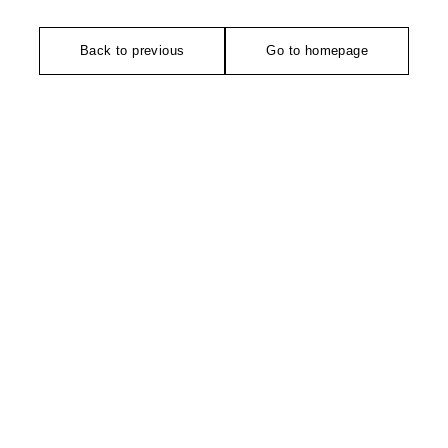
Back to previous
Go to homepage