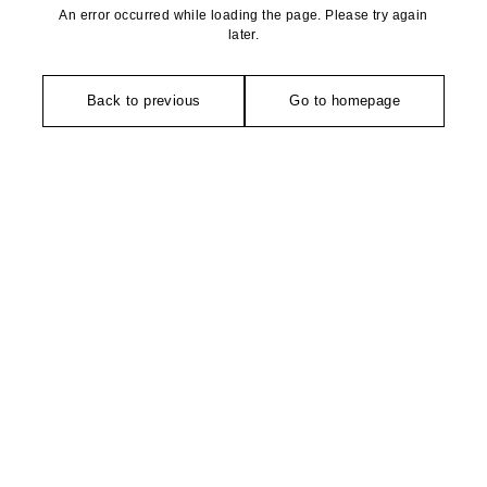
An error occurred while loading the page. Please try again
later.
Back to previous
Go to homepage