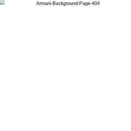
Choose the country or territory you are in to view local content and
buy online.
Country / Region
Continue
United States
UNTIL 30/08/2026
Log in to your account to get free shippin