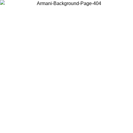
Choose the country or territory you are in to view local content and
buy online.
Country / Region
Continue
United States