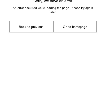
Sorry, we have an error.
An error occurred while loading the page. Please try again
later.
Back to previous
Go to homepage