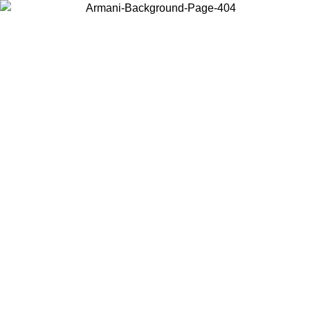
Choose the country or territory you are in to view local content and
buy online.
Country / Region
Continue
United States
ONLINE EXCLUSIVE PROMO UNTIL 02/09