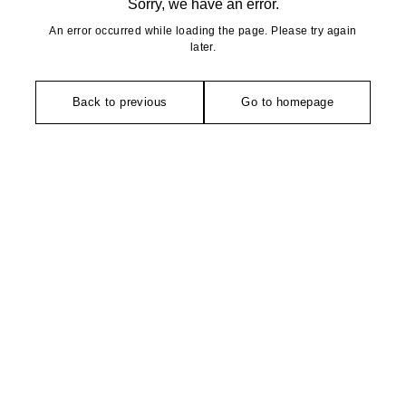
Sorry, we have an error.
An error occurred while loading the page. Please try again
later.
Back to previous
Go to homepage