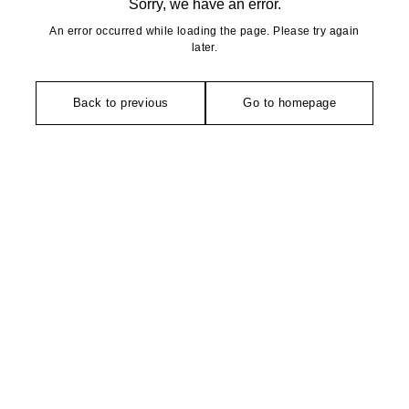
Sorry, we have an error.
An error occurred while loading the page. Please try again
later.
Back to previous
Go to homepage