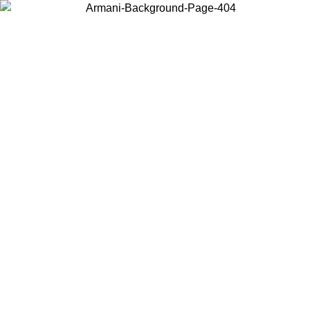
Choose the country or territory you are in to view local content and
buy online.
Country / Region
Continue
United States
MO UNTIL 02/09
Log in to your account to get free shippin