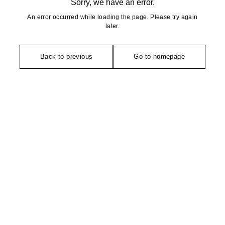
Sorry, we have an error.
An error occurred while loading the page. Please try again
later.
Back to previous
Go to homepage