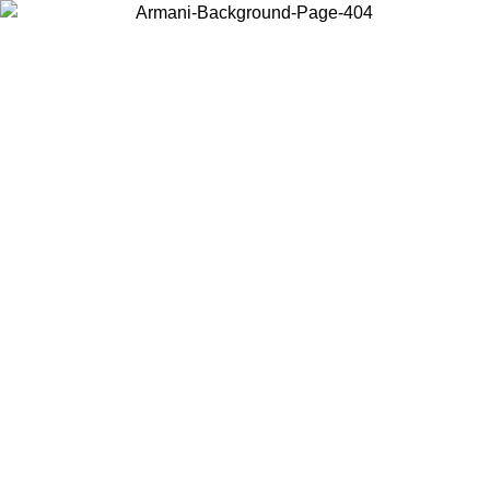
Choose the country or territory you are in to view local content and
buy online.
Country / Region
Continue
United States
Log in to your account to get free shipping on orders over 175€