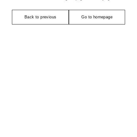
Back to previous
Go to homepage