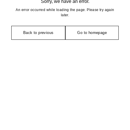
Sorry, we have an error.
An error occurred while loading the page. Please try again
later.
Back to previous
Go to homepage