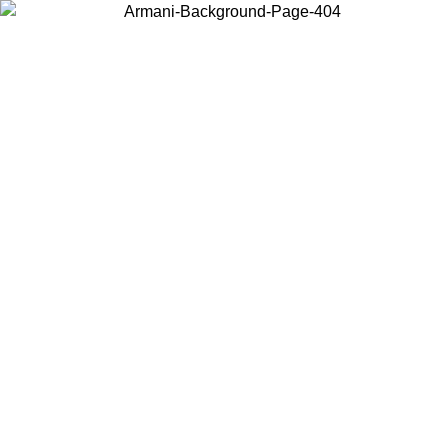
Choose the country or territory you are in to view local content and
buy online.
Country / Region
Continue
United States
09
Log in to your account to get free shipping on orders over 175€