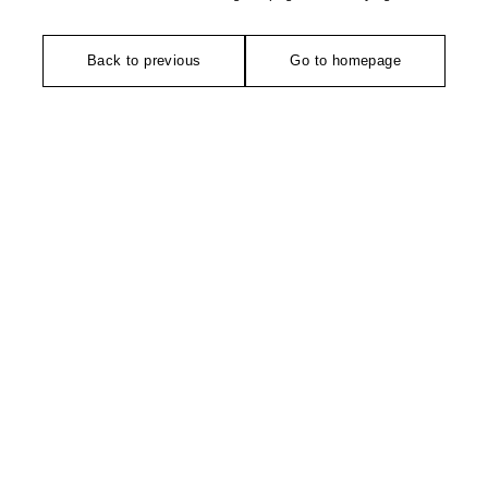
Back to previous
Go to homepage