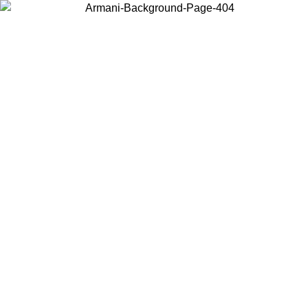
Choose the country or territory you are in to view local content and
buy online.
Country / Region
Continue
United States
Log in to your account to get free shipping on orders over 175€