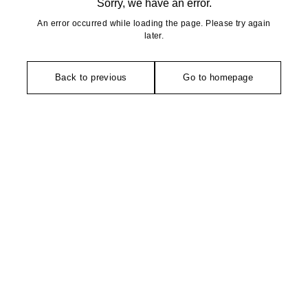
Sorry, we have an error.
An error occurred while loading the page. Please try again
later.
Back to previous
Go to homepage