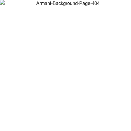
Choose the country or territory you are in to view local content and
buy online.
Country / Region
Continue
United States
MO UNTIL 02/09
Log in to your account to get free shippin