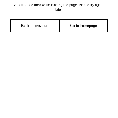
An error occurred while loading the page. Please try again
later.
Back to previous
Go to homepage