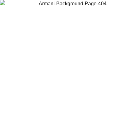
Choose the country or territory you are in to view local content and
buy online.
Country / Region
Continue
United States
IL 02/09
Log in to your account to get free shipping on orders o