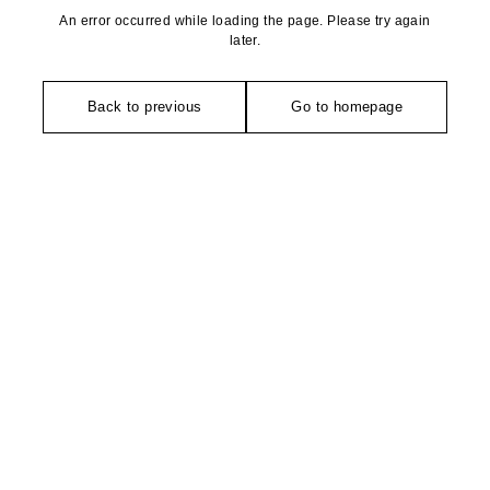
An error occurred while loading the page. Please try again
later.
Back to previous
Go to homepage