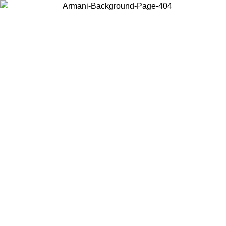
Choose the country or territory you are in to view local content and
buy online.
Country / Region
Continue
United States
 PROMO UNTIL 02/09
Log in to your account to get fre