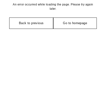
An error occurred while loading the page. Please try again
later.
Back to previous
Go to homepage