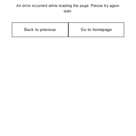
An error occurred while loading the page. Please try again
later.
Back to previous
Go to homepage