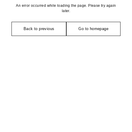
An error occurred while loading the page. Please try again
later.
Back to previous
Go to homepage