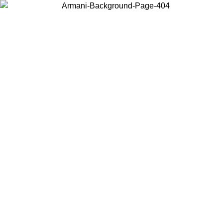
Choose the country or territory you are in to view local content and
buy online.
Country / Region
Continue
United States
Log in to your account to get free shipping on orders over 175€