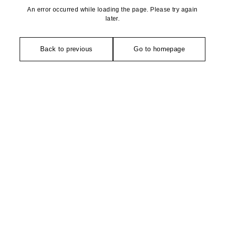
An error occurred while loading the page. Please try again
later.
Back to previous
Go to homepage