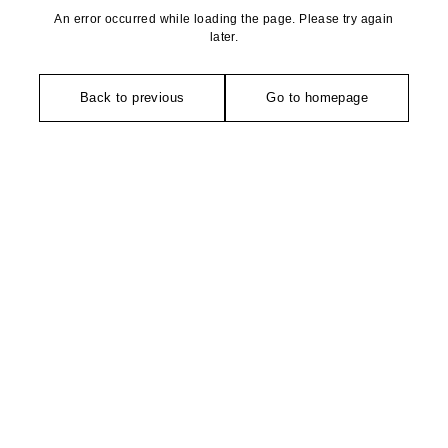
An error occurred while loading the page. Please try again
later.
Back to previous
Go to homepage