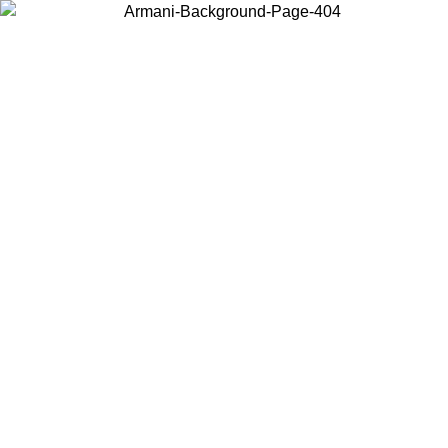
Choose the country or territory you are in to view local content and
buy online.
Country / Region
Continue
United States
Log in to your account to get free shipping on orders over 175€