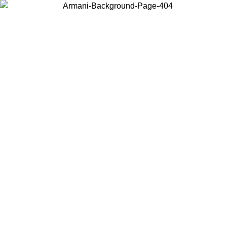
Choose the country or territory you are in to view local content and
buy online.
Country / Region
Continue
United States
Log in to your account to get free shipping on orders over 175€