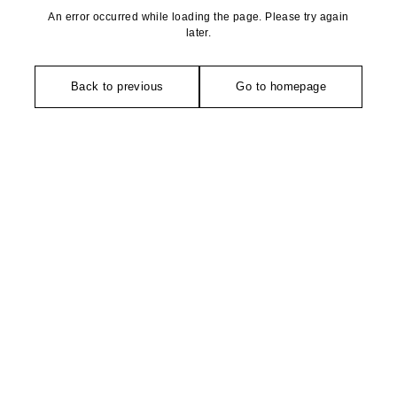
An error occurred while loading the page. Please try again
later.
Back to previous
Go to homepage