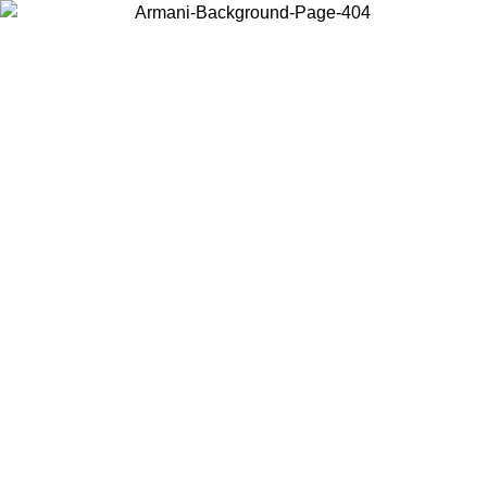
Choose the country or territory you are in to view local content and
buy online.
Country / Region
Continue
United States
 UNTIL 02/09
Log in to your account to get free shipping on