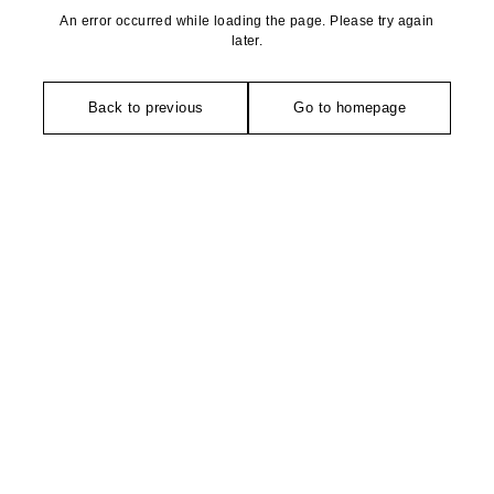
An error occurred while loading the page. Please try again
later.
Back to previous
Go to homepage