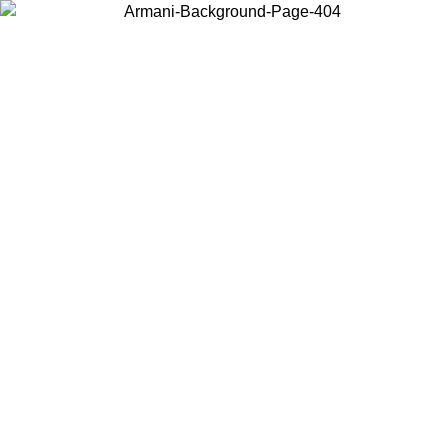
Choose the country or territory you are in to view local content and
buy online.
Country / Region
Continue
United States
Log in to your account to get free shipping on orders over 175€