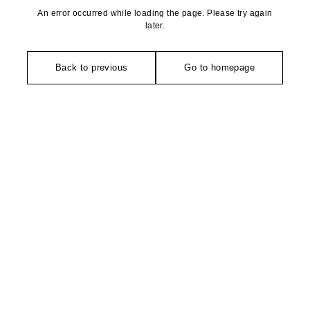
An error occurred while loading the page. Please try again
later.
Back to previous
Go to homepage