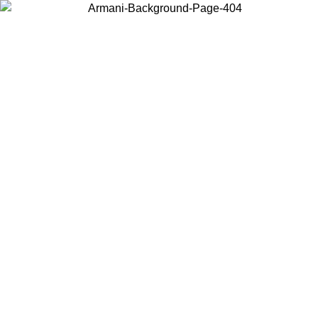
Choose the country or territory you are in to view local content and
buy online.
Country / Region
Continue
United States
Log in to your account to get free shipping on orders over 175€