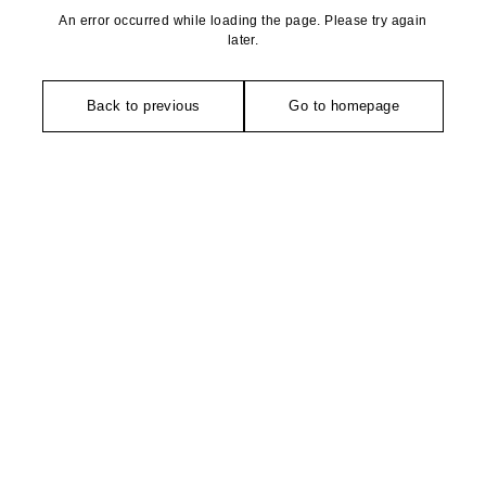
An error occurred while loading the page. Please try again
later.
Back to previous
Go to homepage