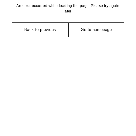
An error occurred while loading the page. Please try again
later.
Back to previous
Go to homepage