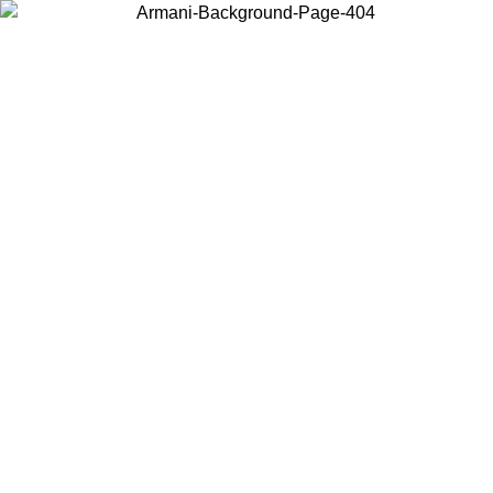
Choose the country or territory you are in to view local content and
buy online.
Country / Region
Continue
United States
 UNTIL 02/09
Log in to your account to get free shipping on