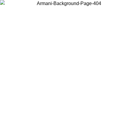
Choose the country or territory you are in to view local content and
buy online.
Country / Region
Continue
United States
Log in to your account to get free shipping on orders over 175€