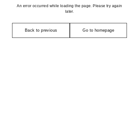
An error occurred while loading the page. Please try again
later.
Back to previous
Go to homepage