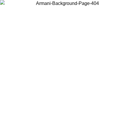
Choose the country or territory you are in to view local content and
buy online.
Country / Region
Continue
United States
9
Log in to your account to get free shipping on orders over 175€