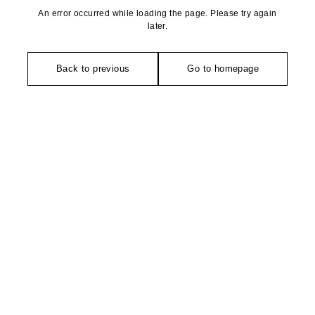
An error occurred while loading the page. Please try again
later.
Back to previous
Go to homepage