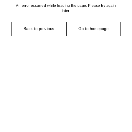
An error occurred while loading the page. Please try again
later.
Back to previous
Go to homepage