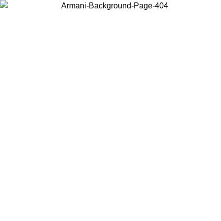
Choose the country or territory you are in to view local content and
buy online.
Country / Region
Continue
United States
ROMO UNTIL 02/09
Log in to your account to get free sh