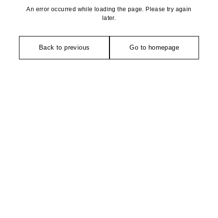
An error occurred while loading the page. Please try again
later.
Back to previous
Go to homepage