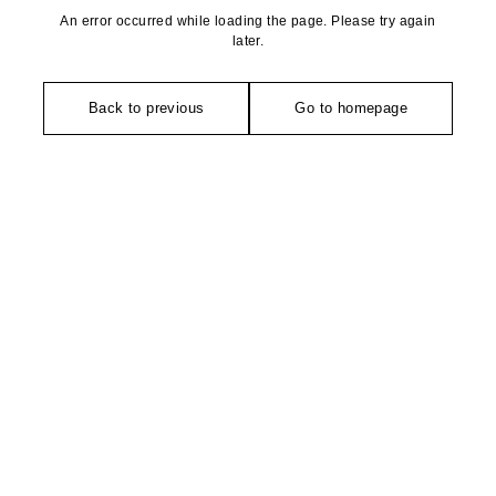
An error occurred while loading the page. Please try again
later.
Back to previous
Go to homepage