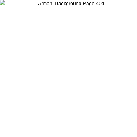
Choose the country or territory you are in to view local content and
buy online.
Country / Region
Continue
United States
NTIL 02/09
Log in to your account to get free shipping on orde