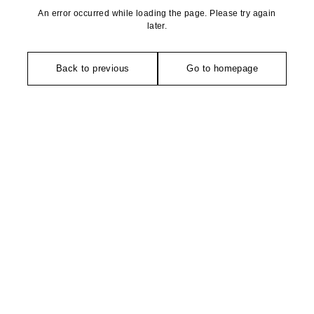
An error occurred while loading the page. Please try again
later.
Back to previous
Go to homepage