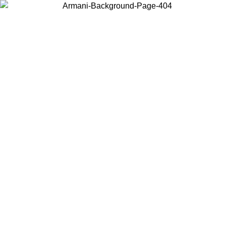
Choose the country or territory you are in to view local content and
buy online.
Country / Region
Continue
United States
Log in to your account to get free shipping on orders over 175€