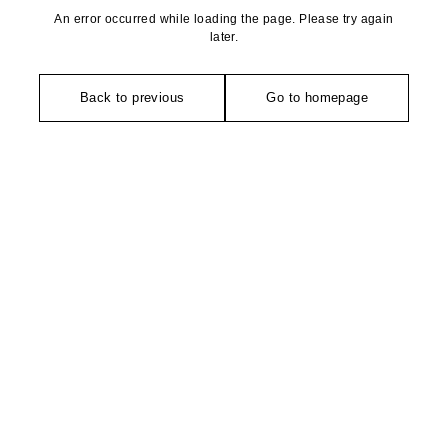
An error occurred while loading the page. Please try again
later.
Back to previous
Go to homepage